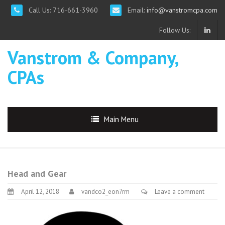
Call Us: 716-661-3960
Email:
info@vanstromcpa.com
Follow Us:
Vanstrom & Company,
CPAs
Main Menu
Head and Gear
April 12, 2018
vandco2_eon7rm
Leave a comment