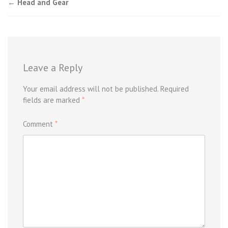
Post
←
Head and Gear
navigation
Leave a Reply
Your email address will not be published.
Required
fields are marked
*
Comment
*