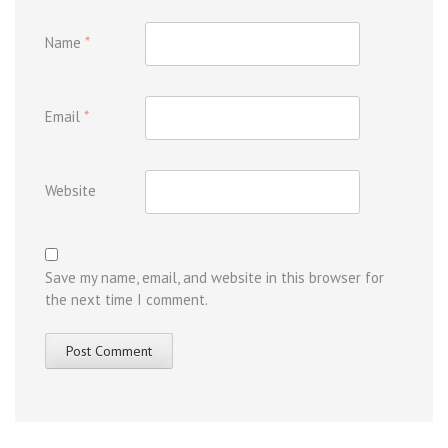
Name
*
Email
*
Website
Save my name, email, and website in this browser for
the next time I comment.