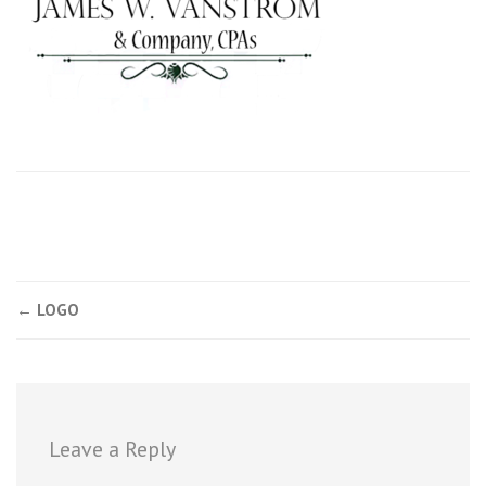
Post
←
LOGO
navigation
Leave a Reply