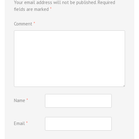
Your email address will not be published.
Required
fields are marked
*
Comment
*
Name
*
Email
*