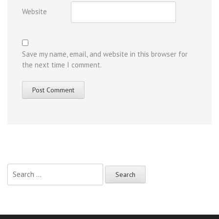
Website
Save my name, email, and website in this browser for
the next time I comment.
Search
for: