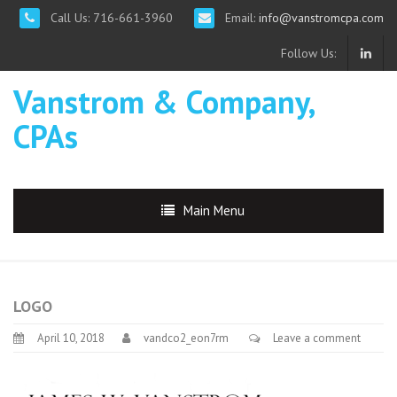
Call Us: 716-661-3960
Email:
info@vanstromcpa.com
Follow Us:
Vanstrom & Company,
CPAs
Main Menu
LOGO
April 10, 2018
vandco2_eon7rm
Leave a comment