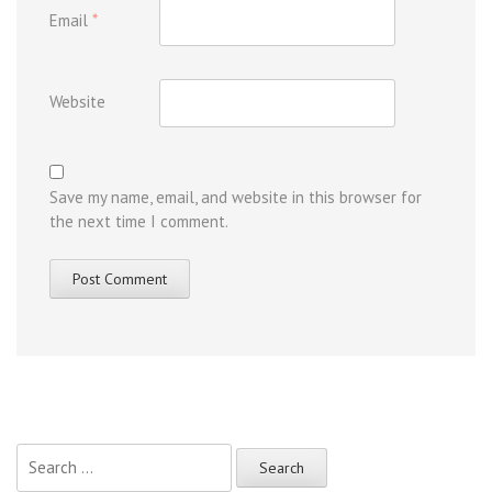
Email
*
Website
Save my name, email, and website in this browser for
the next time I comment.
Search
for: