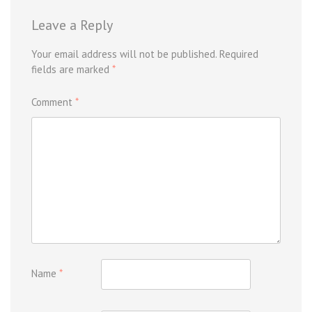
Leave a Reply
Your email address will not be published.
Required
fields are marked
*
Comment
*
Name
*