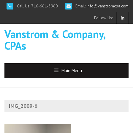
Call Us: 716-661-3960
Email:
info@vanstromcpa.com
Follow Us:
Vanstrom & Company,
CPAs
Main Menu
IMG_2009-6