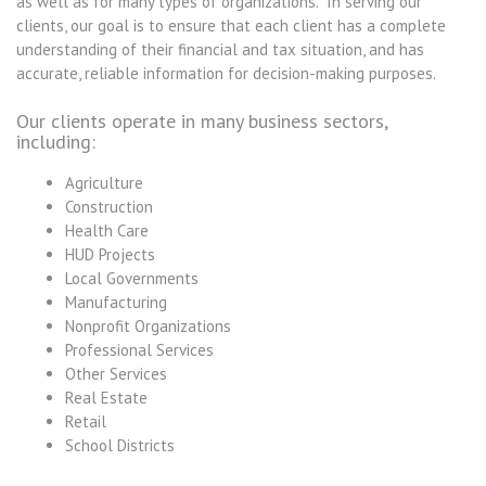
as well as for many types of organizations. In serving our
clients, our goal is to ensure that each client has a complete
understanding of their financial and tax situation, and has
accurate, reliable information for decision-making purposes.
Our clients operate in many business sectors,
including:
Agriculture
Construction
Health Care
HUD Projects
Local Governments
Manufacturing
Nonprofit Organizations
Professional Services
Other Services
Real Estate
Retail
School Districts