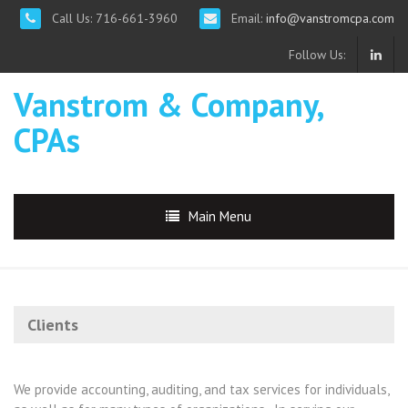
Call Us: 716-661-3960
Email:
info@vanstromcpa.com
Follow Us:
Vanstrom & Company,
CPAs
Main Menu
Clients
We provide accounting, auditing, and tax services for individuals,