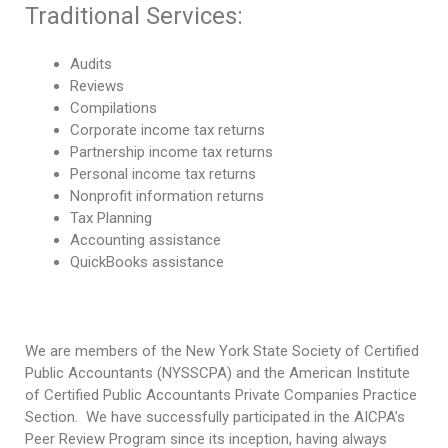
Traditional Services:
Audits
Reviews
Compilations
Corporate income tax returns
Partnership income tax returns
Personal income tax returns
Nonprofit information returns
Tax Planning
Accounting assistance
QuickBooks assistance
We are members of the New York State Society of Certified
Public Accountants (NYSSCPA) and the American Institute
of Certified Public Accountants Private Companies Practice
Section.
We have
succes
sfully participated in the AICPA’s
Peer Review Program since its inception, having always