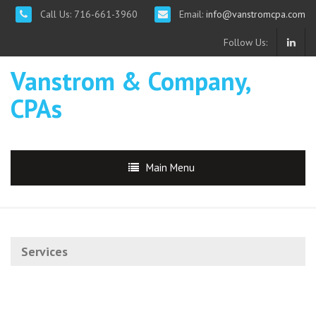
Call Us: 716-661-3960
Email:
info@vanstromcpa.com
Follow Us:
Vanstrom & Company,
CPAs
Main Menu
Services