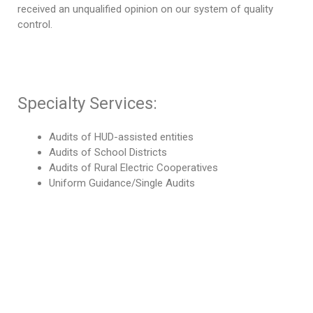
received an unqualified opinion on our system of quality
control.
Specialty Services:
Audits of HUD-assisted entities
Audits of School Districts
Audits of Rural Electric Cooperatives
Uniform Guidance/Single Audits