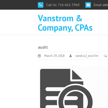
Call Us: 716-661-3960
Email:
inf
Vanstrom &
Company, CPAs
audit
March 29, 2018
vandco2_eon7rm