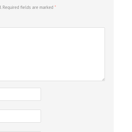
.
Required fields are marked
*