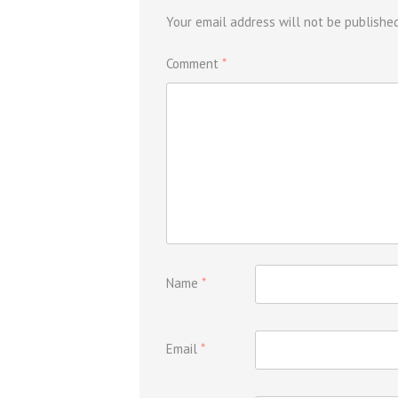
Your email address will not be published
Comment
*
Name
*
Email
*