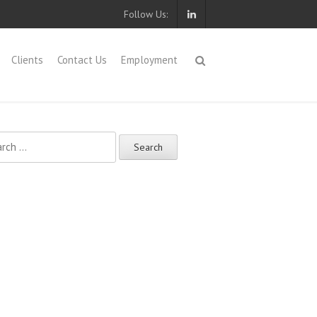
Follow Us:
Clients
Contact Us
Employment
ch