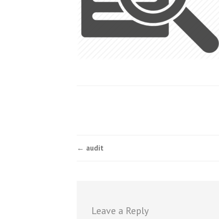
Post
←
audit
navigation
Leave a Reply