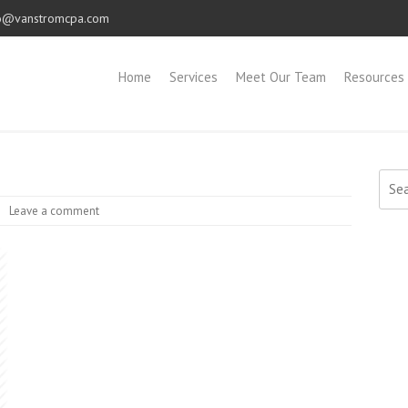
o@vanstromcpa.com
Home
Services
Meet Our Team
Resources
Sear
for:
Leave a comment