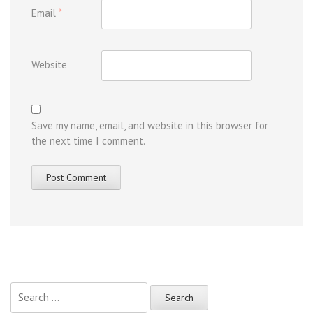
Email
*
Website
Save my name, email, and website in this browser for
the next time I comment.
Search
for: