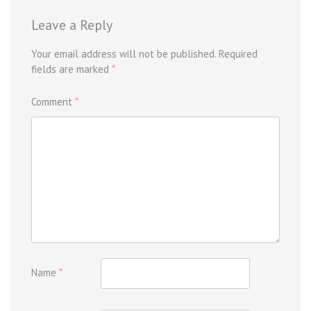
Leave a Reply
Your email address will not be published.
Required
fields are marked
*
Comment
*
Name
*