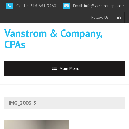
Call Us: 716-661-3960
Email:
info@vanstromcpa.com
Follow Us:
Vanstrom & Company,
CPAs
Main Menu
IMG_2009-5