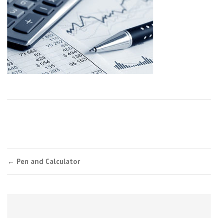
Post
←
Pen and Calculator
navigation