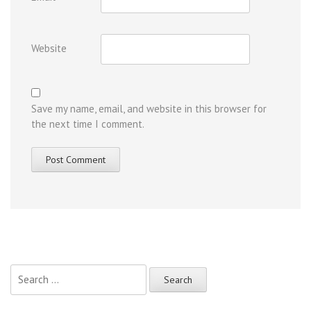
Website
Save my name, email, and website in this browser for
the next time I comment.
Search
for: