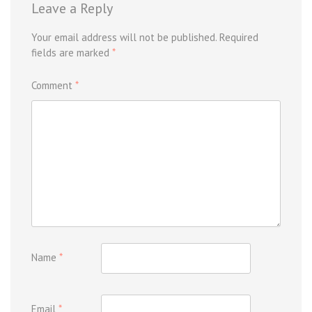
Leave a Reply
Your email address will not be published.
Required
fields are marked
*
Comment
*
Name
*
Email
*