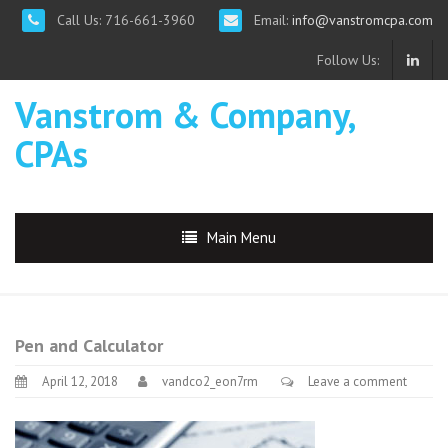
Call Us: 716-661-3960
Email:
info@vanstromcpa.com
Follow Us:
Vanstrom & Company,
CPAs
Main Menu
Pen and Calculator
April 12, 2018
vandco2_eon7rm
Leave a comment