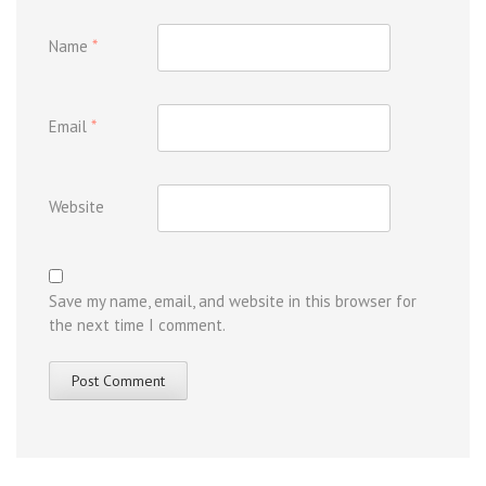
Name
*
Email
*
Website
Save my name, email, and website in this browser for
the next time I comment.