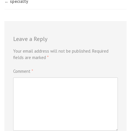
Post
←
specialty
navigation
Leave a Reply
Your email address will not be published.
Required
fields are marked
*
Comment
*