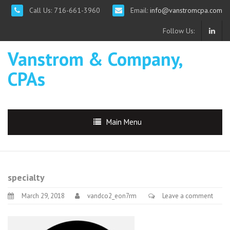
Call Us: 716-661-3960
Email:
info@vanstromcpa.com
Follow Us:
Vanstrom & Company,
CPAs
Main Menu
specialty
March 29, 2018
vandco2_eon7rm
Leave a comment